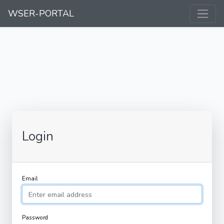
WSER-PORTAL
Login
Email
Password