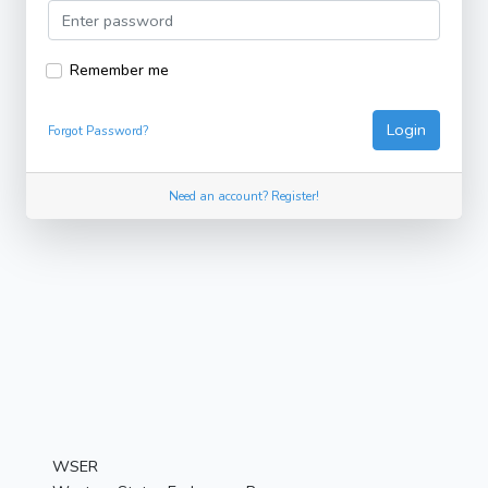
Remember me
Login
Forgot Password?
Need an account? Register!
WSER